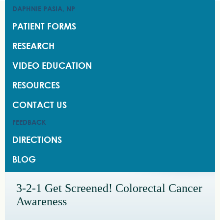
DAPHNIE PASIA, NP
DAPHNIE PASIA, NP
PATIENT FORMS
PATIENT FORMS
RESEARCH
RESEARCH
VIDEO EDUCATION
VIDEO EDUCATION
RESOURCES
RESOURCES
CONTACT US
CONTACT US
FEEDBACK
FEEDBACK
DIRECTIONS
DIRECTIONS
BLOG
BLOG
3-2-1 Get Screened! Colorectal Cancer
Awareness