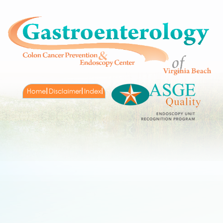
Home
Disclaimer
Index