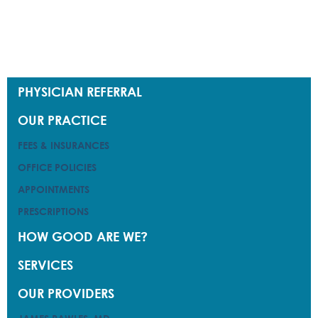
PHYSICIAN REFERRAL
PHYSICIAN REFERRAL
OUR PRACTICE
OUR PRACTICE
FEES & INSURANCES
FEES & INSURANCES
OFFICE POLICIES
OFFICE POLICIES
APPOINTMENTS
APPOINTMENTS
PRESCRIPTIONS
PRESCRIPTIONS
HOW GOOD ARE WE?
HOW GOOD ARE WE?
SERVICES
SERVICES
OUR PROVIDERS
OUR PROVIDERS