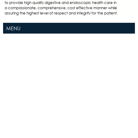
to provide high quality digestive and endoscopic health care in
a compassionate, comprehensive, cost effective manner while
assuring the highest level of respect and integrity for the patient.
MENU