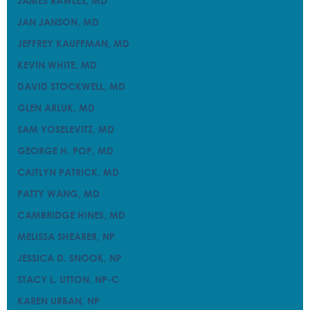
JAMES RAWLES, MD
JAMES RAWLES, MD
JAN JANSON, MD
JAN JANSON, MD
JEFFREY KAUFFMAN, MD
JEFFREY KAUFFMAN, MD
KEVIN WHITE, MD
KEVIN WHITE, MD
DAVID STOCKWELL, MD
DAVID STOCKWELL, MD
GLEN ARLUK, MD
GLEN ARLUK, MD
SAM YOSELEVITZ, MD
SAM YOSELEVITZ, MD
GEORGE H. POP, MD
GEORGE H. POP, MD
CAITLYN PATRICK, MD
CAITLYN PATRICK, MD
PATTY WANG, MD
PATTY WANG, MD
CAMBRIDGE HINES, MD
CAMBRIDGE HINES, MD
MELISSA SHEARER, NP
MELISSA SHEARER, NP
JESSICA D. SNOOK, NP
JESSICA D. SNOOK, NP
STACY L. UTTON, NP-C
STACY L. UTTON, NP-C
KAREN URBAN, NP
KAREN URBAN, NP