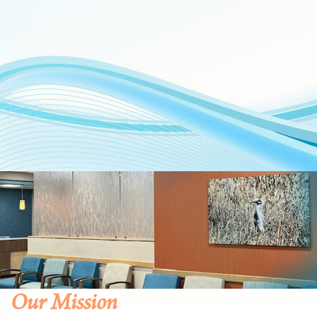
Our Mission