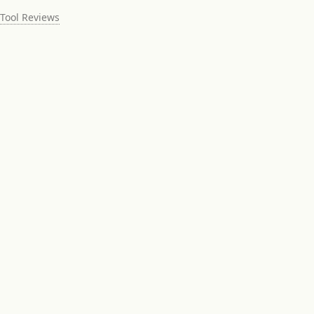
Tool Reviews