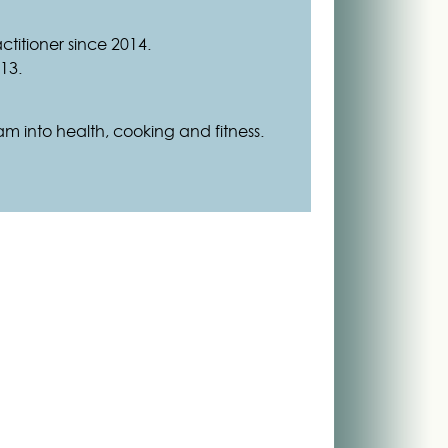
ctitioner since 2014.
13.
 I am into health, cooking and fitness.