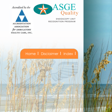
Home
Disclaimer
Index