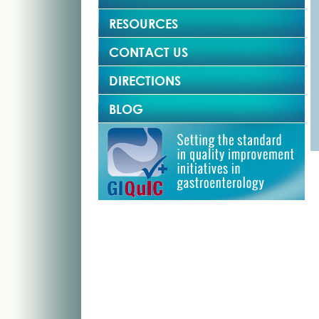
RESOURCES
CONTACT US
DIRECTIONS
BLOG