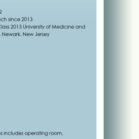
2
ach since 2013
Class 2013 University of Medicine and
y, Newark, New Jersey
es includes operating room,