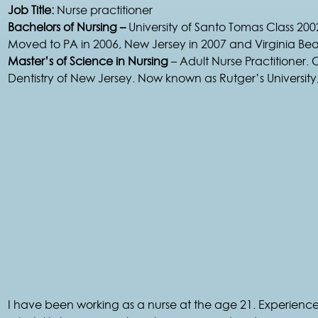
Job Title:
Nurse practitioner
Bachelors of Nursing –
University of Santo Tomas Class 200
Moved to PA in 2006, New Jersey in 2007 and Virginia Be
Master’s of Science in Nursing
– Adult Nurse Practitioner. 
Dentistry of New Jersey. Now known as Rutger’s Universit
I have been working as a nurse at the age 21. Experienc