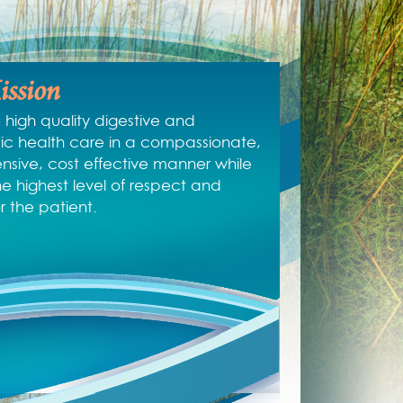
ssion
 high quality digestive and
c health care in a compassionate,
sive, cost effective manner while
he highest level of respect and
or the patient.