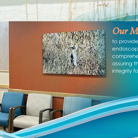
Our Mi
to provide
endoscopi
comprehen
assuring t
integrity f