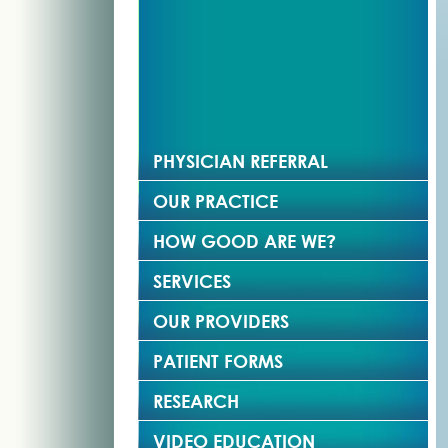
PHYSICIAN REFERRAL
OUR PRACTICE
HOW GOOD ARE WE?
SERVICES
OUR PROVIDERS
PATIENT FORMS
RESEARCH
VIDEO EDUCATION