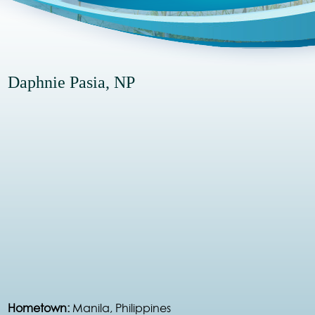
Daphnie Pasia, NP
Hometown:
Manila, Philippines