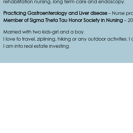
rehabilitation nursing, long term care and endoscopy.
Practicing Gastroenterology and Liver disease
– Nurse pra
Member of Sigma Theta Tau Honor Society in Nursing
– 20
Married with two kids-girl and a boy.
I love to travel, ziplining, hiking or any outdoor activities.
I am into real estate investing.