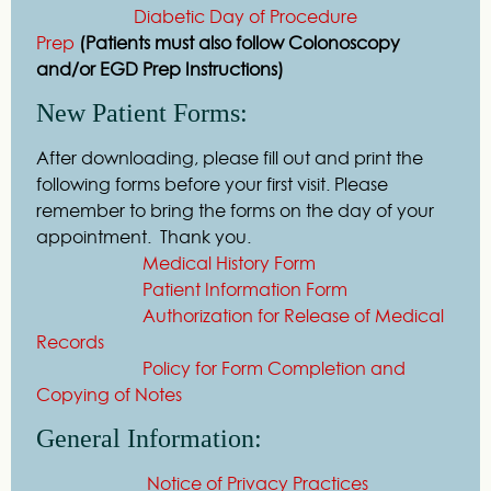
Diabetic Day of Procedure
Prep
(Patients must also follow Colonoscopy
and/or EGD Prep Instructions)
New Patient Forms:
After downloading, please fill out and print the
following forms before your first visit. Please
remember to bring the forms on the day of your
appointment. Thank you.
Medical History Form
Patient Information Form
Authorization for Release of Medical
Records
Policy for Form Completion and
Copying of Notes
General Information:
Notice of Privacy Practices