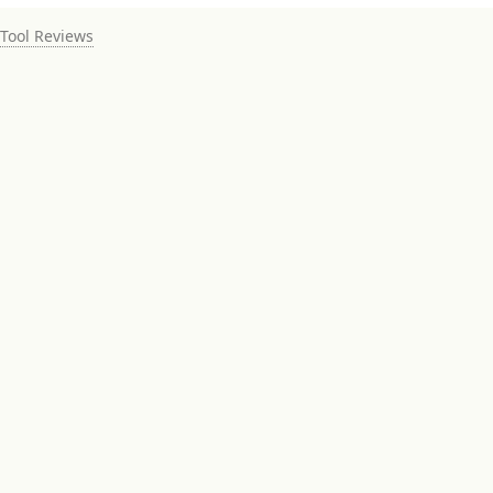
Tool Reviews