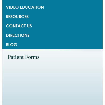
VIDEO EDUCATION
RESOURCES
CONTACT US
DIRECTIONS
BLOG
Patient Forms