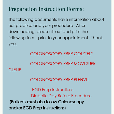
Preparation Instruction Forms:
The following documents have information about
our practice and your procedure. After
downloading, please fill out and print the
following forms prior to your appointment. Thank
you.
COLONOSCOPY PREP GOLYTELY
COLONOSCOPY PREP MOVI-SUPR-
CLENP
COLONOSCOPY PREP PLENVU
EGD Prep Instructions
Diabetic Day Before Procedure
(Patients must also follow Colonoscopy
and/or
EGD Prep Instructions)