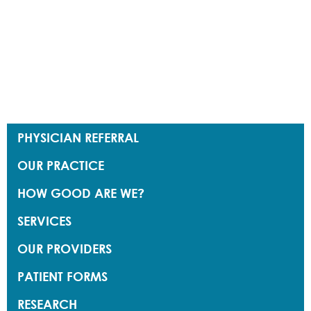
PHYSICIAN REFERRAL
OUR PRACTICE
HOW GOOD ARE WE?
SERVICES
OUR PROVIDERS
PATIENT FORMS
RESEARCH