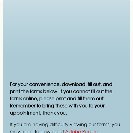
For your convenience, download, fill out, and
print the forms below. If you cannot fill out the
forms online, please print and fill them out.
Remember to bring these with you to your
appointment. Thank you.
If you are having difficulty viewing our forms, you
may need to download
Adobe Reader
.