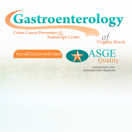
Home
Disclaimer
Index