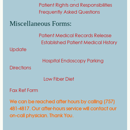
Patient Rights and Responsibilities
Frequently Asked Questions
Miscellaneous Forms:
Patient Medical Records Release
Established Patient Medical History
Update
Hospital Endoscopy Parking
Directions
Low Fiber Diet
Fax Ref Form
We can be reached after hours by calling (757)
481-4817. Our after-hours service will contact our
on-call physician. Thank You.