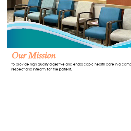
Our Mission
to provide high quality digestive and endoscopic health care in a comp
respect and integrity for the patient.