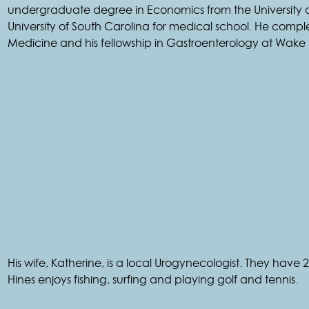
undergraduate degree in Economics from the University of 
University of South Carolina for medical school. He comple
Medicine and his fellowship in Gastroenterology at Wake F
His wife, Katherine, is a local Urogynecologist. They have 2
Hines enjoys fishing, surfing and playing golf and tennis.