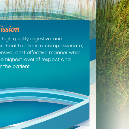
ssion
 high quality digestive and
c health care in a compassionate,
sive, cost effective manner while
he highest level of respect and
or the patient.