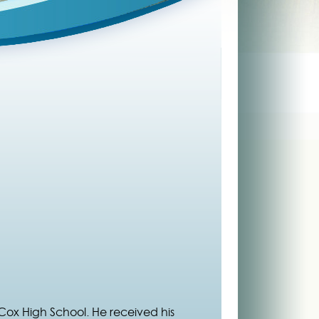
Cox High School. He received his