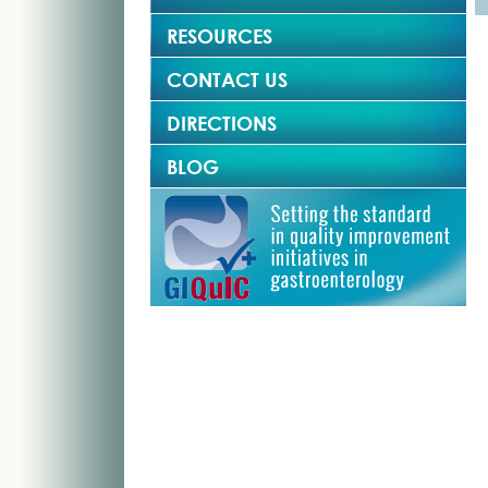
RESOURCES
CONTACT US
DIRECTIONS
BLOG