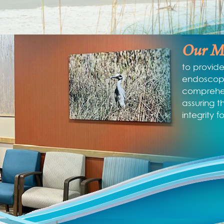
Our Mi
to provide
endoscopi
comprehen
assuring t
integrity f