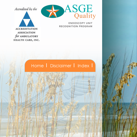
Home
Disclaimer
Index