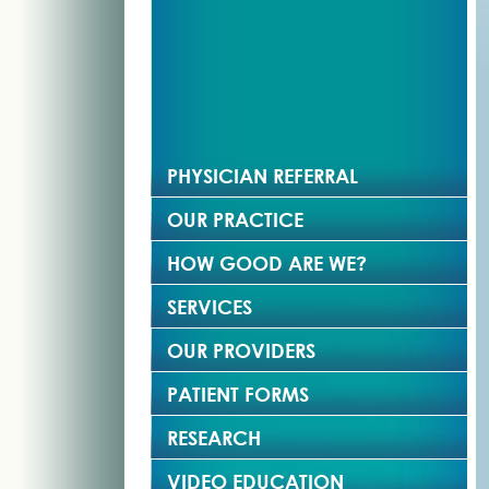
PHYSICIAN REFERRAL
OUR PRACTICE
HOW GOOD ARE WE?
SERVICES
OUR PROVIDERS
PATIENT FORMS
RESEARCH
VIDEO EDUCATION