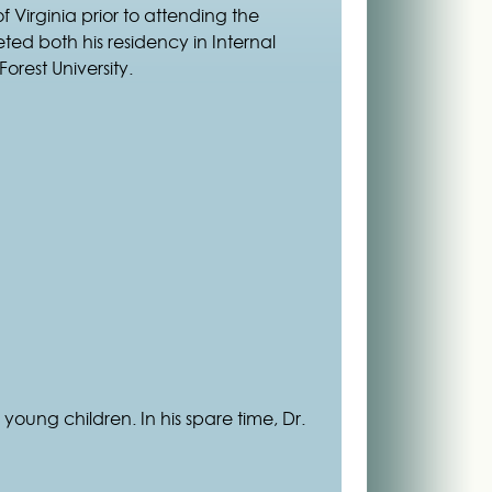
Virginia prior to attending the
ted both his residency in Internal
orest University.
 young children. In his spare time, Dr.