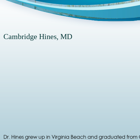
Cambridge Hines, MD
Dr. Hines grew up in Virginia Beach and graduated from 