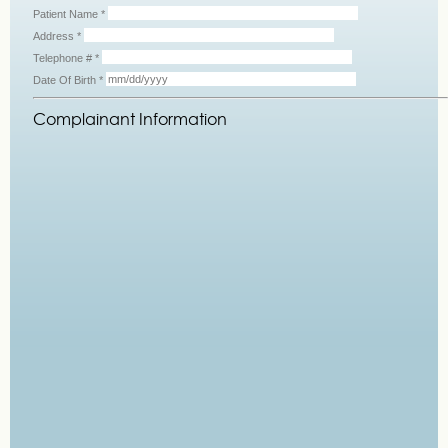
Patient Name
*
Address
*
Telephone #
*
Date Of Birth
*
Complainant Information