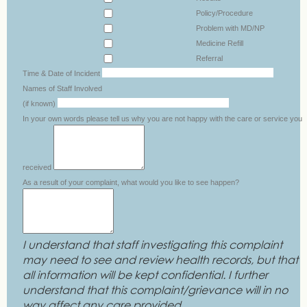
Policy/Procedure
Problem with MD/NP
Medicine Refill
Referral
Time & Date of Incident
Names of Staff Involved
(if known)
In your own words please tell us why you are not happy with the care or service you
received
As a result of your complaint, what would you like to see happen?
I understand that staff investigating this complaint
may need to see and review health records, but that
all information will be kept confidential. I further
understand that this complaint/grievance will in no
way affect any care provided.