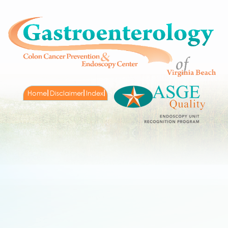
Home
Disclaimer
Index