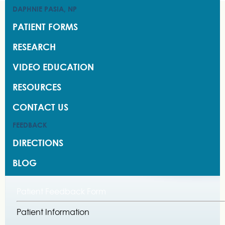
DAPHNIE PASIA, NP
DAPHNIE PASIA, NP
PATIENT FORMS
PATIENT FORMS
RESEARCH
RESEARCH
VIDEO EDUCATION
VIDEO EDUCATION
RESOURCES
RESOURCES
CONTACT US
CONTACT US
FEEDBACK
FEEDBACK
DIRECTIONS
DIRECTIONS
BLOG
BLOG
Patient Feedback Form
Patient Information