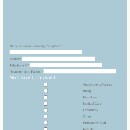
Name of Person Initiating Complaint
*
Address
Telephone #
*
Relationship to Patient
*
Nature of Complaint
Appointment/Access
Billing
Pathology
Medical Care
Laboratory
Other
Problem w/ Staff
Results