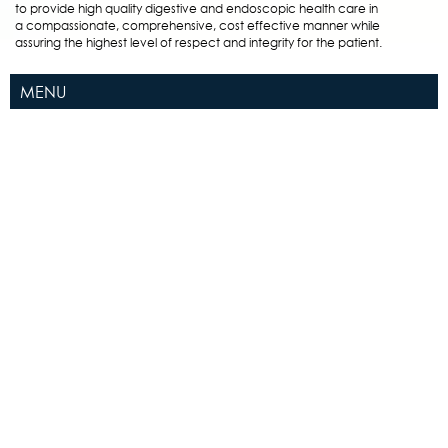
to provide high quality digestive and endoscopic health care in
a compassionate, comprehensive, cost effective manner while
assuring the highest level of respect and integrity for the patient.
MENU