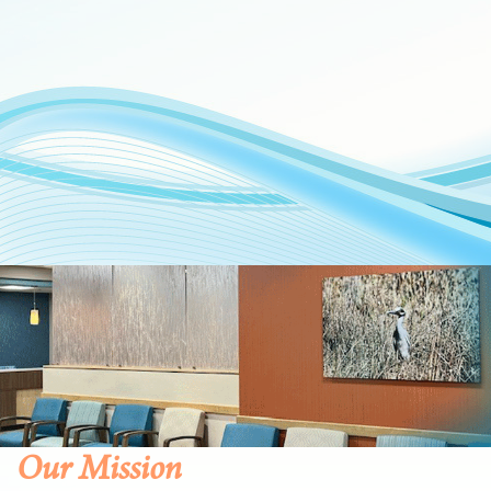
Our Mission