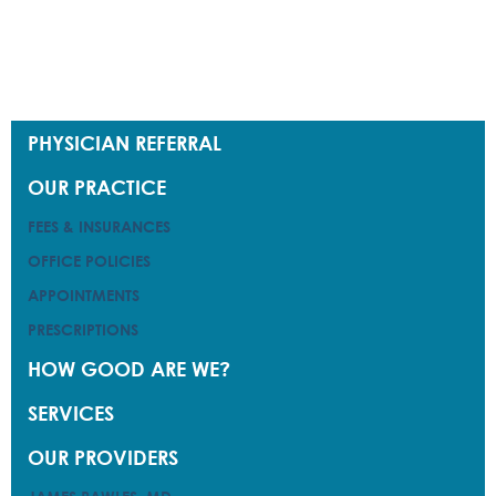
PHYSICIAN REFERRAL
PHYSICIAN REFERRAL
OUR PRACTICE
OUR PRACTICE
FEES & INSURANCES
FEES & INSURANCES
OFFICE POLICIES
OFFICE POLICIES
APPOINTMENTS
APPOINTMENTS
PRESCRIPTIONS
PRESCRIPTIONS
HOW GOOD ARE WE?
HOW GOOD ARE WE?
SERVICES
SERVICES
OUR PROVIDERS
OUR PROVIDERS