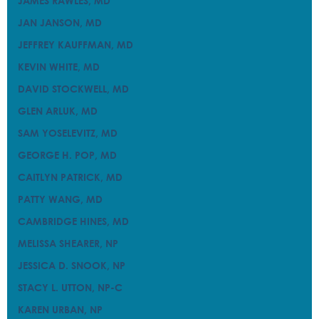
JAMES RAWLES, MD
JAMES RAWLES, MD
JAN JANSON, MD
JAN JANSON, MD
JEFFREY KAUFFMAN, MD
JEFFREY KAUFFMAN, MD
KEVIN WHITE, MD
KEVIN WHITE, MD
DAVID STOCKWELL, MD
DAVID STOCKWELL, MD
GLEN ARLUK, MD
GLEN ARLUK, MD
SAM YOSELEVITZ, MD
SAM YOSELEVITZ, MD
GEORGE H. POP, MD
GEORGE H. POP, MD
CAITLYN PATRICK, MD
CAITLYN PATRICK, MD
PATTY WANG, MD
PATTY WANG, MD
CAMBRIDGE HINES, MD
CAMBRIDGE HINES, MD
MELISSA SHEARER, NP
MELISSA SHEARER, NP
JESSICA D. SNOOK, NP
JESSICA D. SNOOK, NP
STACY L. UTTON, NP-C
STACY L. UTTON, NP-C
KAREN URBAN, NP
KAREN URBAN, NP