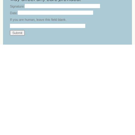
Signature
Date
If you are human, leave this field blank.
Submit