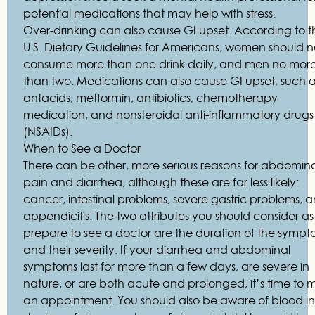
potential medications that may help with stress.
Over-drinking can also cause GI upset. According to t
U.S. Dietary Guidelines for Americans, women should n
consume more than one drink daily, and men no mor
than two. Medications can also cause GI upset, such 
antacids, metformin, antibiotics, chemotherapy
medication, and nonsteroidal anti-inflammatory drugs
(NSAIDs).
When to See a Doctor
There can be other, more serious reasons for abdomin
pain and diarrhea, although these are far less likely:
cancer, intestinal problems, severe gastric problems, 
appendicitis. The two attributes you should consider a
prepare to see a doctor are the duration of the sympt
and their severity. If your diarrhea and abdominal
symptoms last for more than a few days, are severe in
nature, or are both acute and prolonged, it’s time to
an appointment. You should also be aware of blood in