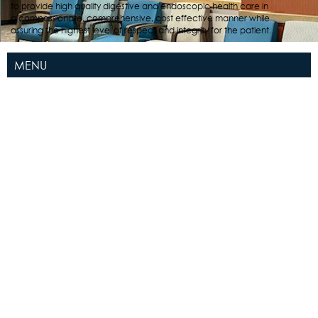
to provide high quality digestive and endoscopic health care in
a compassionate, comprehensive, cost effective manner while
assuring the highest level of respect and integrity for the patient.
MENU