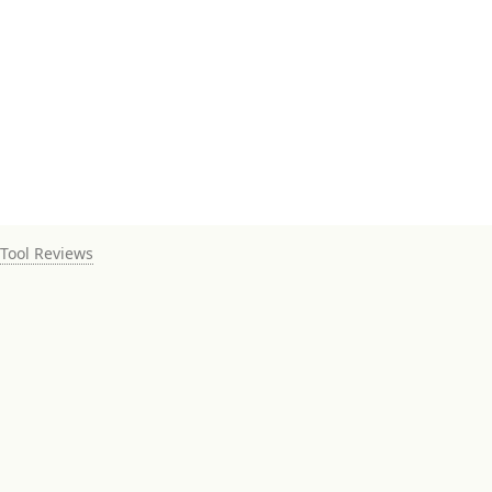
Tool Reviews