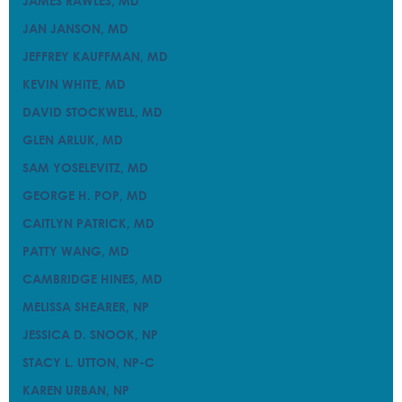
JAMES RAWLES, MD
JAMES RAWLES, MD
JAN JANSON, MD
JAN JANSON, MD
JEFFREY KAUFFMAN, MD
JEFFREY KAUFFMAN, MD
KEVIN WHITE, MD
KEVIN WHITE, MD
DAVID STOCKWELL, MD
DAVID STOCKWELL, MD
GLEN ARLUK, MD
GLEN ARLUK, MD
SAM YOSELEVITZ, MD
SAM YOSELEVITZ, MD
GEORGE H. POP, MD
GEORGE H. POP, MD
CAITLYN PATRICK, MD
CAITLYN PATRICK, MD
PATTY WANG, MD
PATTY WANG, MD
CAMBRIDGE HINES, MD
CAMBRIDGE HINES, MD
MELISSA SHEARER, NP
MELISSA SHEARER, NP
JESSICA D. SNOOK, NP
JESSICA D. SNOOK, NP
STACY L. UTTON, NP-C
STACY L. UTTON, NP-C
KAREN URBAN, NP
KAREN URBAN, NP