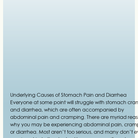
Underlying Causes of Stomach Pain and Diarrhea
Everyone at some point will struggle with stomach cr
and diarrhea, which are often accompanied by
abdominal pain and cramping. There are myriad rea
why you may be experiencing abdominal pain, cram
or diarrhea. Most aren’t too serious, and many don’t 