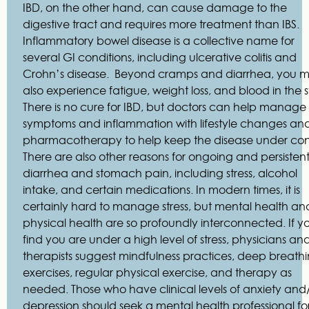
IBD, on the other hand, can cause damage to the
digestive tract and requires more treatment than IBS.
Inflammatory bowel disease is a collective name for
several GI conditions, including ulcerative colitis and
Crohn’s disease. Beyond cramps and diarrhea, you 
also experience fatigue, weight loss, and blood in the s
There is no cure for IBD, but doctors can help manage
symptoms and inflammation with lifestyle changes an
pharmacotherapy to help keep the disease under cont
There are also other reasons for ongoing and persisten
diarrhea and stomach pain, including stress, alcohol
intake, and certain medications. In modern times, it is
certainly hard to manage stress, but mental health an
physical health are so profoundly interconnected. If y
find you are under a high level of stress, physicians an
therapists suggest mindfulness practices, deep breath
exercises, regular physical exercise, and therapy as
needed. Those who have clinical levels of anxiety and
depression should seek a mental health professional fo