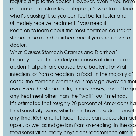
require a trip to the doctor. However, even if you have
mild case of gastrointestinal upset, it’s wise to deduce
what’s causing it, so you can feel better faster and
ultimately receive treatment if you need it.
Read on to learn about the most common causes of
stomach pain and diarrhea, and if you should see a
doctor.
What Causes Stomach Cramps and Diarrhea?
In many cases, the underlying causes of diarrhea and
abdominal pain are caused by a bacterial or viral
infection, or from a reaction to food. In the majority of 
cases, the stomach cramps will simply go away on thei
own. Even the stomach flu, in most cases, doesn’t requ
any treatment other than the “wait it out” method.
It’s estimated that roughly 20 percent of Americans h
food sensitivity issues, which can have a sudden onset 
any time. Rich and fat-laden foods can cause stomac
upset, as well as indigestion from overeating. In the ca
food sensitivities, many physicians recommend elimina