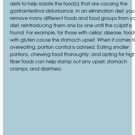
diets to help isolate the food(s) that are causing the
gastrointestinal disturbance. In an elimination diet, you
remove many different foods and food groups from y
diet, reintroducing them one by one until the culprit is
found. For example, for those with celiac disease, food
with gluten cause the stomach upset. When it comes t
overeating, portion control is advised. Eating smaller
portions, chewing food thoroughly, and opting for hig
fiber foods can help stamp out any upset, stomach
cramps, and diarrhea.