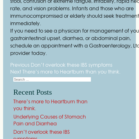
stool, confusion or extreme fatigue, irritability, rapid he
rate, and vision problems. Infants and those who are
immunocompromised or elderly should seek treatment
immediately.
If you need to see a physician for management of you
gastrointestinal upset, diarrhea, or abdominal pain,
schedule an appointment with a Gastroenterology, Lt
provider today.
Previous
Don’t overlook these IBS symptoms
Next
There’s more to Heartburn than you think.
Recent Posts
There’s more to Heartburn than
you think.
Underlying Causes of Stomach
Pain and Diarrhea
Don’t overlook these IBS
symptoms