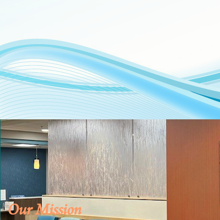
Our Mission