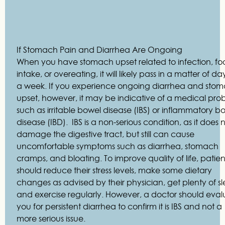
If Stomach Pain and Diarrhea Are Ongoing
When you have stomach upset related to infection, f
intake, or overeating, it will likely pass in a matter of da
a week. If you experience ongoing diarrhea and sto
upset, however, it may be indicative of a medical pro
such as irritable bowel disease (IBS) or inflammatory b
disease (IBD). IBS is a non-serious condition, as it does 
damage the digestive tract, but still can cause
uncomfortable symptoms such as diarrhea, stomach
cramps, and bloating. To improve quality of life, patien
should reduce their stress levels, make some dietary
changes as advised by their physician, get plenty of sl
and exercise regularly. However, a doctor should eval
you for persistent diarrhea to confirm it is IBS and not a
more serious issue.