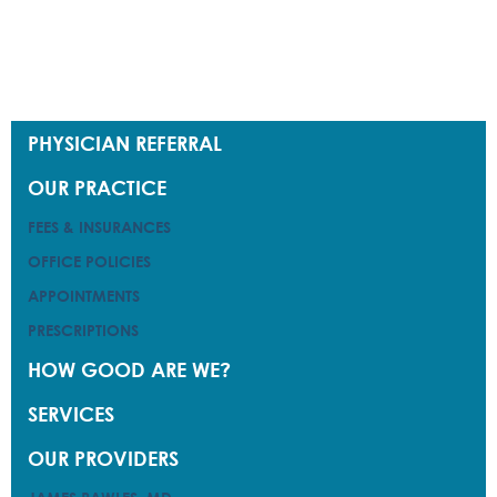
PHYSICIAN REFERRAL
PHYSICIAN REFERRAL
OUR PRACTICE
OUR PRACTICE
FEES & INSURANCES
FEES & INSURANCES
OFFICE POLICIES
OFFICE POLICIES
APPOINTMENTS
APPOINTMENTS
PRESCRIPTIONS
PRESCRIPTIONS
HOW GOOD ARE WE?
HOW GOOD ARE WE?
SERVICES
SERVICES
OUR PROVIDERS
OUR PROVIDERS