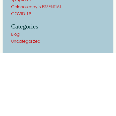
Colonoscopy is ESSENTIAL
COVID-19
Categories
Blog
Uncategorized