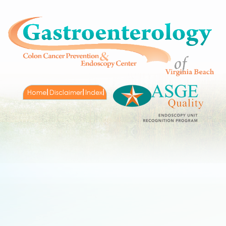
Home
Disclaimer
Index