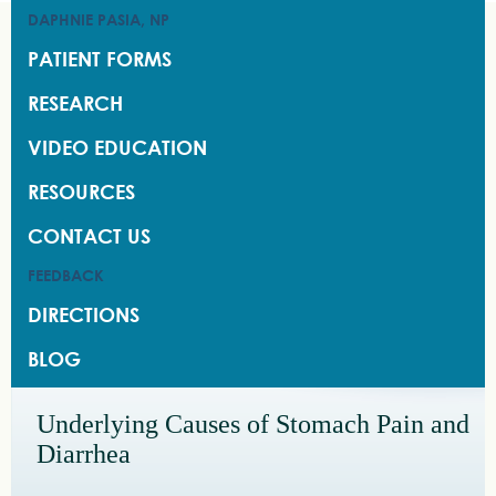
DAPHNIE PASIA, NP
DAPHNIE PASIA, NP
PATIENT FORMS
PATIENT FORMS
RESEARCH
RESEARCH
VIDEO EDUCATION
VIDEO EDUCATION
RESOURCES
RESOURCES
CONTACT US
CONTACT US
FEEDBACK
FEEDBACK
DIRECTIONS
DIRECTIONS
BLOG
BLOG
Underlying Causes of Stomach Pain and
Diarrhea